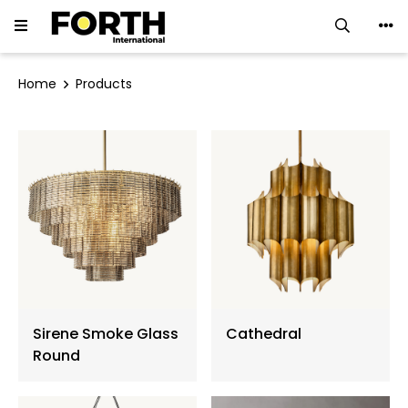
LED Downlight
Home
Products
LED Track Light
Ceiling Luminaires
LED Strip
LED Linear Light
Neon Flex
Sirene Smoke Glass
Cathedral
Ground Light
Round
Flood Light ∙ Spotlight