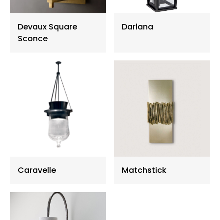
Floor Lamp
Devaux Square
Darlana
Sconce
Exterior Wall Light
Portable Lights
Caravelle
Matchstick