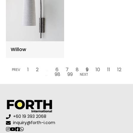
Willow
1
2
...
6
7
8
9
10
11
12
PREV
...
98
99
NEXT
+60 19 393 2068
inquiry@forth-i.com