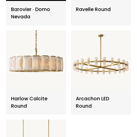
Barovier ∙ Domo
Ravelle Round
Floor Lamp
Nevada
Exterior Wall Light
Portable Lights
Harlow Calcite
Arcachon LED
Round
Round