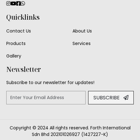
Quicklinks
Contact Us
About Us
Products
Services
Gallery
Newsletter
Subscribe to our newsletter for updates!
SUBSCRIBE
Copyright © 2024 All rights reserved. Forth International
Sdn Bhd 202101026927 (1427227-K)