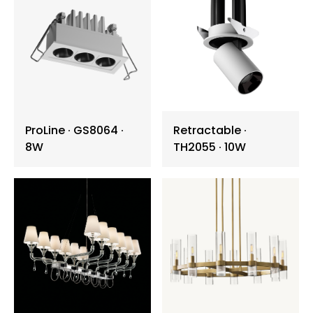
Wall Washer Light
Garden Lawn Light
Batten ∙ Tri-proof
ProLine ∙ GS8064 ∙
Retractable ∙
Vandal Resistance
8W
TH2055 ∙ 10W
Art Light Installation
Chandelier
Pendant Lamp
Wall Light
Table Lamp