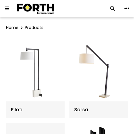
LED Downlight
Home
Products
LED Track Light
Ceiling Luminaires
LED Strip
LED Linear Light
Neon Flex
Piloti
Sarsa
Ground Light
Flood Light ∙ Spotlight