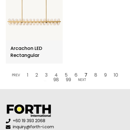
Arcachon LED
Rectangular
1
2
3
4
5
6
7
8
9
10
PREV
...
98
99
NEXT
+60 19 393 2068
inquiry@forth-i.com