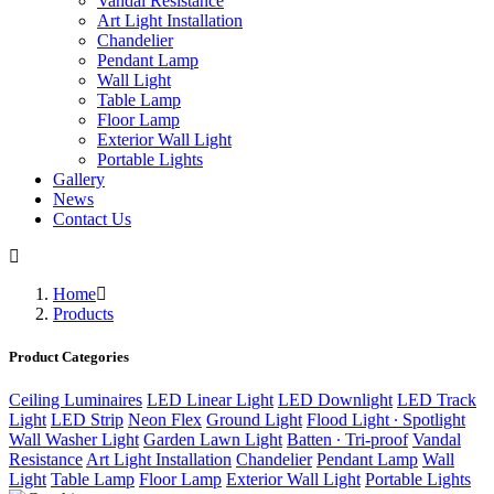
Vandal Resistance
Art Light Installation
Chandelier
Pendant Lamp
Wall Light
Table Lamp
Floor Lamp
Exterior Wall Light
Portable Lights
Gallery
News
Contact Us
Home
Products
Product Categories
Ceiling Luminaires
LED Linear Light
LED Downlight
LED Track
Light
LED Strip
Neon Flex
Ground Light
Flood Light ∙ Spotlight
Wall Washer Light
Garden Lawn Light
Batten ∙ Tri-proof
Vandal
Resistance
Art Light Installation
Chandelier
Pendant Lamp
Wall
Light
Table Lamp
Floor Lamp
Exterior Wall Light
Portable Lights