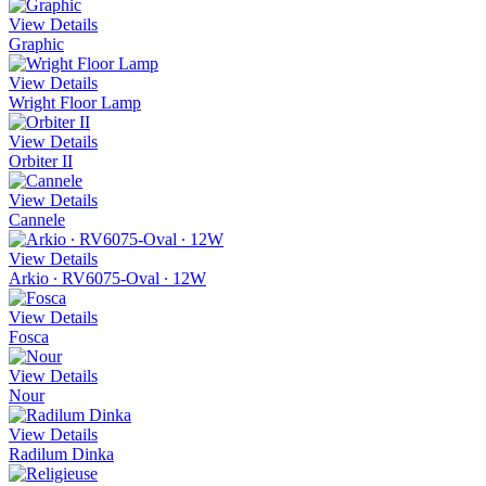
View Details
Graphic
View Details
Wright Floor Lamp
View Details
Orbiter II
View Details
Cannele
View Details
Arkio ∙ RV6075-Oval ∙ 12W
View Details
Fosca
View Details
Nour
View Details
Radilum Dinka