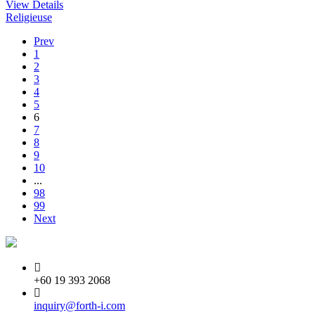
View Details
Religieuse
Prev
1
2
3
4
5
6
7
8
9
10
...
98
99
Next
+60 19 393 2068
inquiry@forth-i.com