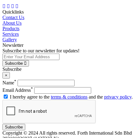
Quicklinks
Contact Us
About Us
Products
Services
Gallery
Newsletter
Subscribe to our newsletter for updates!
Subscribe
Subscribe
×
*
Name
*
Email Address
I hereby agree to the
terms & conditions
and the
privacy policy
.
Subscribe
Copyright © 2024 All rights reserved. Forth International Sdn Bhd