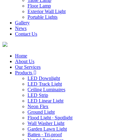
Table Lamp
Floor Lamp
Exterior Wall Light
Portable Lights
Gallery
News
Contact Us
Home
About Us
Our Services
Products
LED Downlight
LED Track Light
Ceiling Luminaires
LED Strip
LED Linear Light
Neon Flex
Ground Light
Flood Light ∙ Spotlight
Wall Washer Light
Garden Lawn Light
Batten ∙ Tri-proof