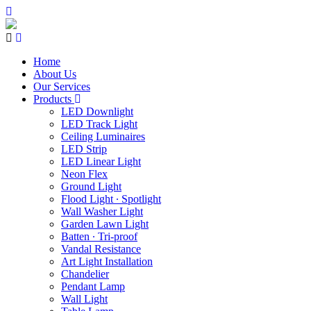
Home
About Us
Our Services
Products
LED Downlight
LED Track Light
Ceiling Luminaires
LED Strip
LED Linear Light
Neon Flex
Ground Light
Flood Light ∙ Spotlight
Wall Washer Light
Garden Lawn Light
Batten ∙ Tri-proof
Vandal Resistance
Art Light Installation
Chandelier
Pendant Lamp
Wall Light