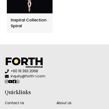
Inspiral Collection ∙
Spiral
+60 19 393 2068
inquiry@forth-i.com
Quicklinks
Contact Us
About Us