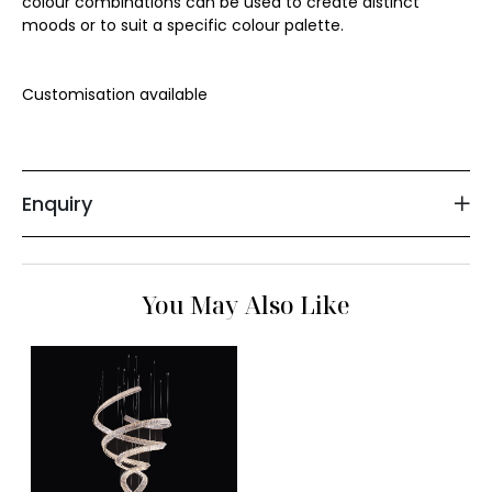
colour combinations can be used to create distinct 
moods or to suit a specific colour palette.

Floor Lamp
Customisation available 

Exterior Wall Light
Portable Lights
Enquiry
You May Also Like