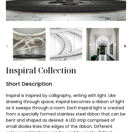
Wall Washer Light
Garden Lawn Light
Batten ∙ Tri-proof
Vandal Resistance
Inspiral Collection
Art Light Installation
Short Description
Chandelier
Inspiral is inspired by calligraphy, writing with light. Like 
Pendant Lamp
drawing through space, Inspiral becomes a ribbon of light 
as it sweeps through a room. Each Inspiral light is created 
from a specially formed stainless steel ribbon that can be 
Wall Light
bent and shaped as desired. A LED strip comprised of 
small diodes lines the edges of the ribbon. Different 
Table Lamp