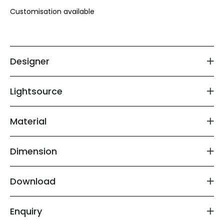
Customisation available 

Floor Lamp
Exterior Wall Light
Designer
Portable Lights
Lightsource
Material
Dimension
Download
Enquiry