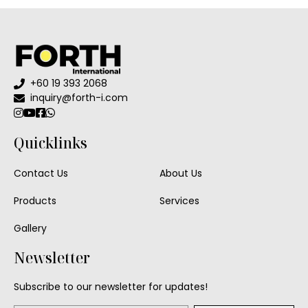
+60 19 393 2068
inquiry@forth-i.com
Quicklinks
Contact Us
About Us
Products
Services
Gallery
Newsletter
Subscribe to our newsletter for updates!