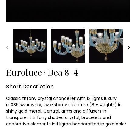
Wall Washer Light
Garden Lawn Light
Batten ∙ Tri-proof
Vandal Resistance
Euroluce ∙ Dea 8+4
Art Light Installation
Short Description
Chandelier
Classic tiffany crystal chandelier with 12 lights luxury 
Pendant Lamp
m085 swarovsky, two-storey structure (8 + 4 lights) in 
shiny gold metal, Central, arms and diffusers in 
transparent tiffany shaded crystal, bracelets and 
Wall Light
decorative elements in filigree handcrafted in gold color

Table Lamp