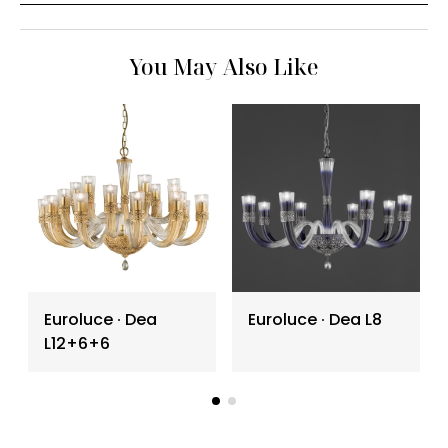
You May Also Like
Euroluce ∙ Dea
Euroluce ∙ Dea L8
L12+6+6