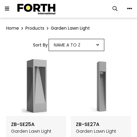
LED Downlight
Home
Products
Garden Lawn Light
LED Track Light
Sort By:
NAME A TO Z
Ceiling Luminaires
LED Strip
LED Linear Light
Neon Flex
Ground Light
ZB-SE25A
ZB-SE27A
Garden Lawn Light
Garden Lawn Light
Flood Light ∙ Spotlight