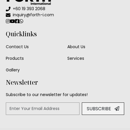
+60 19 393 2068
Floor Lamp
inquiry@forth-i.com
Exterior Wall Light
Quicklinks
Portable Lights
Contact Us
About Us
Products
Services
Gallery
Newsletter
Subscribe to our newsletter for updates!
SUBSCRIBE